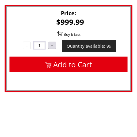
Price:
$999.99
Buy it fast
–
+
Quantity available: 99
Add to Cart