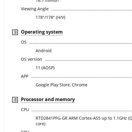
16.7 million
Viewing Angle
178°/178° (H/V)
Operating system
OS
Android
OS version
11 (AOSP)
APP
Google Play Store, Chrome
Processor and memory
CPU
RTD2841PFG-GR ARM Cortex-A55 up to 1.1GHz (
core)