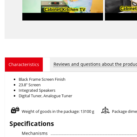
Reviews and questions about the produc
Characteristics
Black Frame Screen Finish
23.8" Screen
Integrated Speakers
Digital Tuner, Analogue Tuner
Weight of goods in the package: 13100 g
Package dime
Specifications
Mechanisms