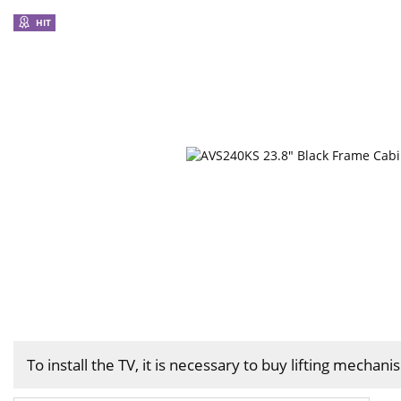
HIT
To install the TV, it is necessary to buy lifting mechan