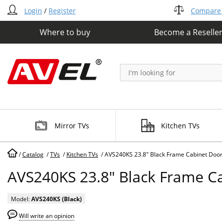
Login
/
Register
Compare 
Where to buy
Become a Reselle
Mirror TVs
Kitchen TVs
/
Catalog
/
TVs
/
Kitchen TVs
/
AVS240KS 23.8" Black Frame Cabinet Doo
AVS240KS 23.8" Black Frame C
Model:
AVS240KS (Black)
Will write an opinion