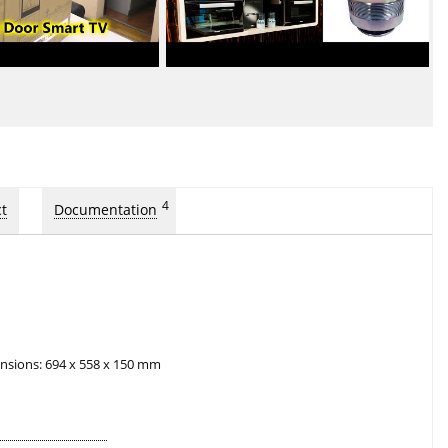
4
t
Documentation
nsions: 694 x 558 x 150 mm