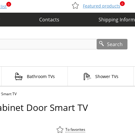
0
0
Featured products
list
r
Contacts
Shipping Inform
Search
Bathroom TVs
Shower TVs
r Smart TV
abinet Door Smart TV
To favorites