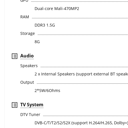
GPU
Dual-core Mali-470MP2
RAM
DDR3 1.5G
Storage
8G
Audio
Speakers
2 x Internal Speakers (support external BT speak
Output
2*5W/6Ohms
TV System
DTV Tuner
DVB-C/T/T2/S2/S2X (support H.264/H.265, Dolby+