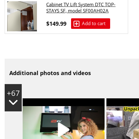
Cabinet TV Lift System DTC TOP-
STAYS SF, model SF00AH02A
$149.99
Add to cart
Additional photos and videos
+67