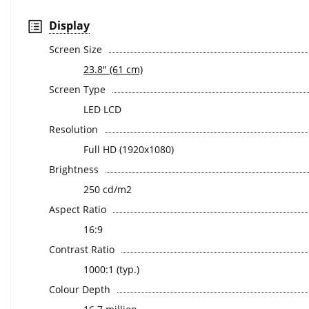
Display
Screen Size
23.8" (61 cm)
Screen Type
LED LCD
Resolution
Full HD (1920x1080)
Brightness
250 cd/m2
Aspect Ratio
16:9
Contrast Ratio
1000:1 (typ.)
Colour Depth