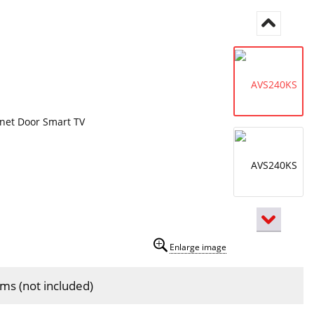
Enlarge image
isms (not included)