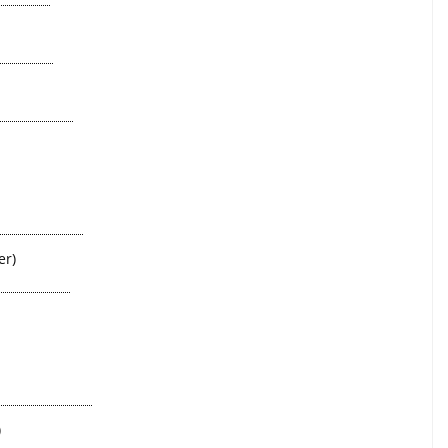
er)
)