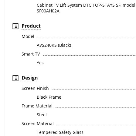
Cabinet TV Lift System DTC TOP-STAYS SF, model
SF00AH02A
Product
Model
AVS240KS (Black)
Smart TV
Yes
Design
Screen Finish
Black Frame
Frame Material
Steel
Screen Material
Tempered Safety Glass