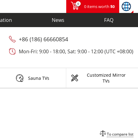
0
0 items worth
$0
ation
News
FAQ
+86 (186) 66660854
Mon-Fri: 9:00 - 18:00, Sat: 9:00 - 12:00 (UTC +08:00)
Customized Mirror
Sauna TVs
TVs
To compare list