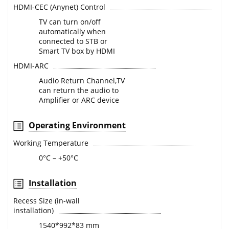
HDMI-CEC (Anynet) Control
TV can turn on/off
automatically when
connected to STB or
Smart TV box by HDMI
HDMI-ARC
Audio Return Channel,TV
can return the audio to
Amplifier or ARC device
Operating Environment
Working Temperature
0°C – +50°C
Installation
Recess Size (in-wall
installation)
1540*992*83 mm