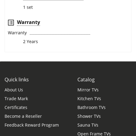
1 set
Warranty
Warranty
2 Years
Quick links
Catalog
About Us
Mirror TVs
Trade Mark
Kitchen TVs
Certificates
Bathroom TVs
Become a Reseller
Shower TVs
Feedback Reward Program
Sauna TVs
Open Frame TVs