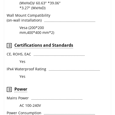
(WxHxD)/ 60.63" *39.06"
*3.27" (WxHxD)
Wall Mount Compatibility
(on-wall installation)
Vesa (200*200
mm,400*400 mm*2)
Certifications and Standards
CE, ROHS, EAC
Yes
IPx4 Waterproof Rating
Yes
Power
Mains Power
AC 100-240V
Power Consumption