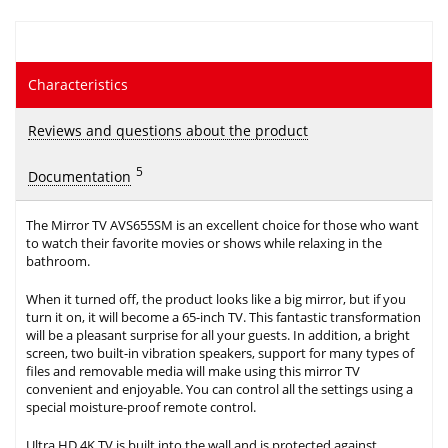
Characteristics
Reviews and questions about the product
5
Documentation
The Mirror TV AVS655SM is an excellent choice for those who want
to watch their favorite movies or shows while relaxing in the
bathroom.
When it turned off, the product looks like a big mirror, but if you
turn it on, it will become a 65-inch TV. This fantastic transformation
will be a pleasant surprise for all your guests. In addition, a bright
screen, two built-in vibration speakers, support for many types of
files and removable media will make using this mirror TV
convenient and enjoyable. You can control all the settings using a
special moisture-proof remote control.
Ultra HD 4K TV is built into the wall and is protected against