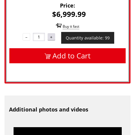
Price:
$6,999.99
Buy it fast
–
+
Quantity available: 99
Add to Cart
Additional photos and videos