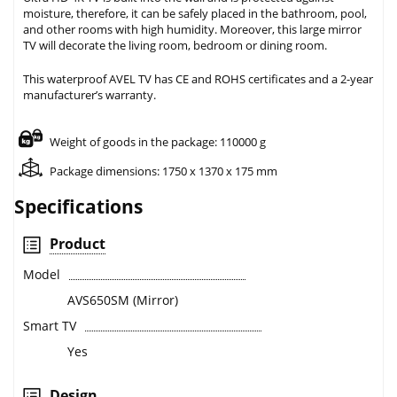
moisture, therefore, it can be safely placed in the bathroom, pool,
and other rooms with high humidity. Moreover, this large mirror
TV will decorate the living room, bedroom or dining room.
This waterproof AVEL TV has CE and ROHS certificates and a 2-year
manufacturer’s warranty.
Weight of goods in the package: 110000 g
Package dimensions: 1750 x 1370 x 175 mm
Specifications
Product
Model
AVS650SM (Mirror)
Smart TV
Yes
Design