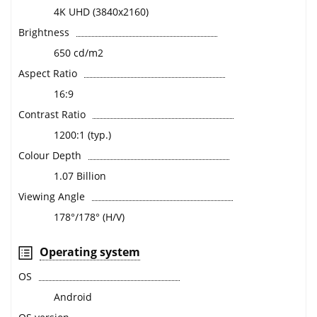
4K UHD (3840x2160)
Brightness
650 cd/m2
Aspect Ratio
16:9
Contrast Ratio
1200:1 (typ.)
Colour Depth
1.07 Billion
Viewing Angle
178°/178° (H/V)
Operating system
OS
Android