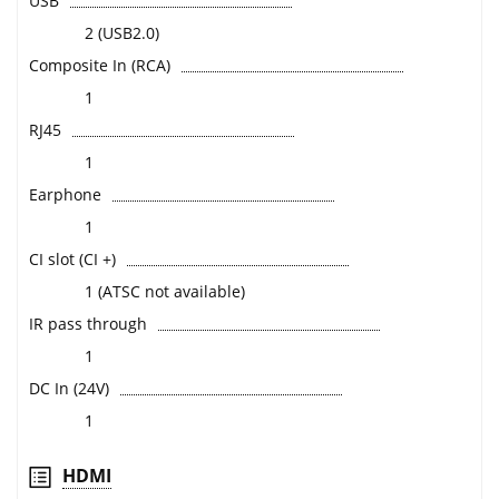
USB
2 (USB2.0)
Composite In (RCA)
1
RJ45
1
Earphone
1
CI slot (CI +)
1 (ATSC not available)
IR pass through
1
DC In (24V)
1
HDMI