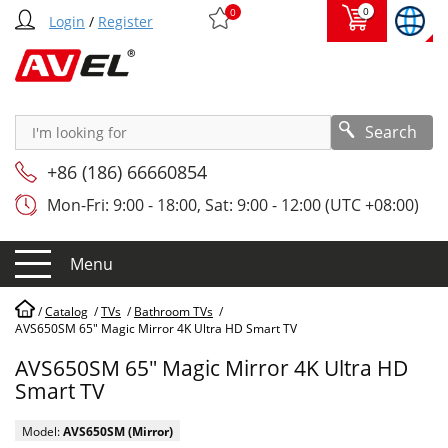
0
0
Login
/
Register
Search
+86 (186) 66660854
Mon-Fri: 9:00 - 18:00, Sat: 9:00 - 12:00 (UTC +08:00)
Menu
/
Catalog
/
TVs
/
Bathroom TVs
/
AVS650SM 65" Magic Mirror 4K Ultra HD Smart TV
AVS650SM 65" Magic Mirror 4K Ultra HD
Smart TV
Model:
AVS650SM (Mirror)