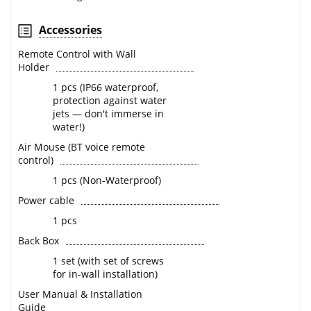
Accessories
Remote Control with Wall
Holder
1 pcs (IP66 waterproof,
protection against water
jets — don't immerse in
water!)
Air Mouse (BT voice remote
control)
1 pcs (Non-Waterproof)
Power cable
1 pcs
Back Box
1 set (with set of screws
for in-wall installation)
User Manual & Installation
Guide