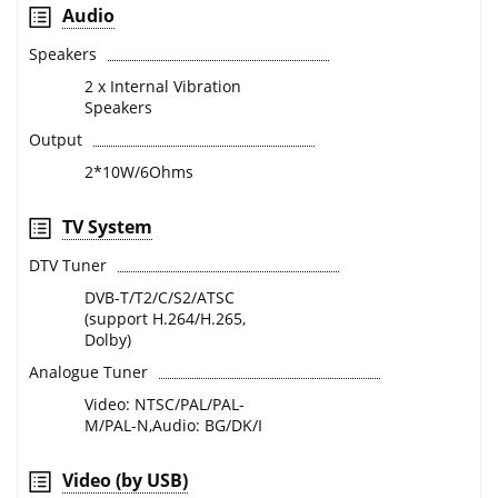
Audio
Speakers
2 x Internal Vibration
Speakers
Output
2*10W/6Ohms
TV System
DTV Tuner
DVB-T/T2/C/S2/ATSC
(support H.264/H.265,
Dolby)
Analogue Tuner
Video: NTSC/PAL/PAL-
M/PAL-N,Audio: BG/DK/I
Video (by USB)