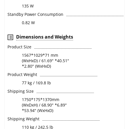
135 W
Standby Power Consumption
0.82 W
Dimensions and Weights
Product Size
1567*1029*71 mm
(WxHxD) / 61.69" *40.51"
*2.80" (WxHxD)
Product Weight
77 kg / 169.8 lb
Shipping Size
1750*175*1370mm
(WxDxH) / 68.90" *6.89"
*53.94" (WxHxD)
Shipping Weight
110 kg / 242.5 lb