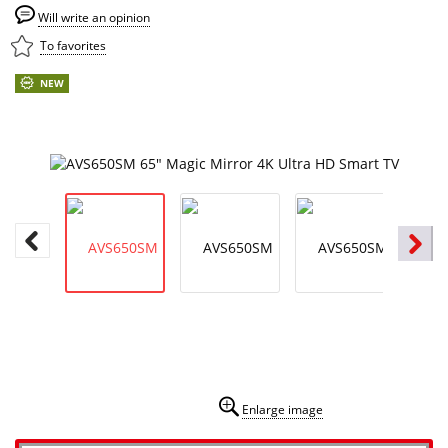
Will write an opinion
To favorites
NEW
Enlarge image