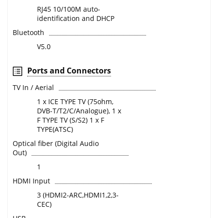
RJ45 10/100M auto-
identification and DHCP
Bluetooth
V5.0
Ports and Connectors
TV In / Aerial
1 x ICE TYPE TV (75ohm,
DVB-T/T2/C/Analogue), 1 x
F TYPE TV (S/S2) 1 x F
TYPE(ATSC)
Optical fiber (Digital Audio
Out)
1
HDMI Input
3 (HDMI2-ARC,HDMI1,2,3-
CEC)