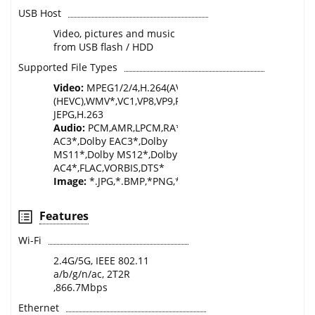
USB Host
Video, pictures and music
from USB flash / HDD
Supported File Types
Video:
MPEG1/2/4,H.264(AVC),H.265*
(HEVC),WMV*,VC1,VP8,VP9,RM*,AVS*,AVS2.0,XVID,DIVX*,
JEPG,H.263
Audio:
PCM,AMR,LPCM,RA*,MPEG1/2/4,AAC,WMA*,Dolb
AC3*,Dolby EAC3*,Dolby
MS11*,Dolby MS12*,Dolby
AC4*,FLAC,VORBIS,DTS*
Image:
*.JPG,*.BMP,*PNG,*.GIF,.WEBP,.MPO,.JPS,.PNS
Features
Wi-Fi
2.4G/5G, IEEE 802.11
a/b/g/n/ac, 2T2R
,866.7Mbps
Ethernet