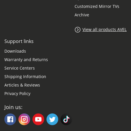
Customized Mirror TVs
Archive
View all products AVEL
Support links
Downloads
Warranty and Returns
Service Centers
Shipping Information
Articles & Reviews
Privacy Policy
Join us: