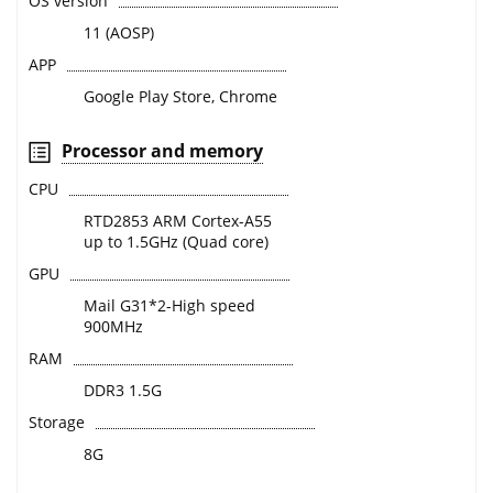
OS version
11 (AOSP)
APP
Google Play Store, Chrome
Processor and memory
CPU
RTD2853 ARM Cortex-A55
up to 1.5GHz (Quad core)
GPU
Mail G31*2-High speed
900MHz
RAM
DDR3 1.5G
Storage
8G