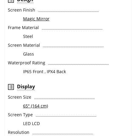
Screen Finish
Magic Mirror
Frame Material
Steel
Screen Material
Glass
Waterproof Rating
IP65 Front , IPX4 Back
Display
Screen Size
65" (164 cm)
Screen Type
LED LCD
Resolution