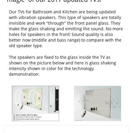
Our TVs for Bathroom and Kitchen are being updated
with vibration speakers. This type of speakers are totally
invisible and work "through" the front panel glass. They
make the glass shaking and emitting the sound. No more
holes for speakers in the front! Sound quality is also
better now (middle and bass range) to compare with the
old speaker type.
The speakers are fixed to the glass inside the TV as
shown on the picture below and here is glass shaking
intensity shown in color for the technology
demonstration: