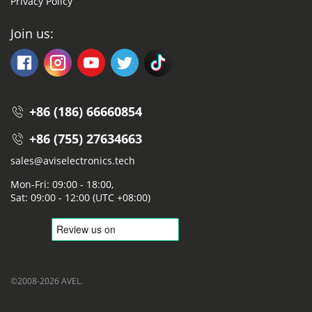
Privacy Policy
Join us:
+86 (186) 66660854
+86 (755) 27634663
sales@aviselectronics.tech
Mon-Fri: 09:00 - 18:00,
Sat: 09:00 - 12:00 (UTC +08:00)
©2008-2026 AVEL.