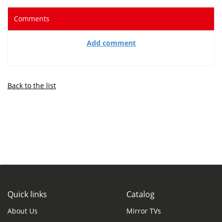
Comments
Add comment
Back to the list
Quick links
Catalog
About Us
Mirror TVs