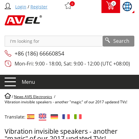
0
0
Login
/
Register
Search
+86 (186) 66660854
Mon-Fri: 9:00 - 18:00, Sat: 9:00 - 12:00 (UTC +08:00)
Menu
/
News AVIS Electronics
/
Vibration invisible speakers - another "magic" of our 2017 updated TVs!
Translate:
Vibration invisible speakers - another
"magic" of our 2017 updated TVs!