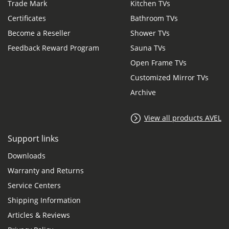
Trade Mark
Kitchen TVs
Certificates
Bathroom TVs
Become a Reseller
Shower TVs
Feedback Reward Program
Sauna TVs
Open Frame TVs
Customized Mirror TVs
Archive
View all products AVEL
Support links
Downloads
Warranty and Returns
Service Centers
Shipping Information
Articles & Reviews