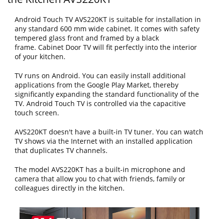
Android Touch TV AVS220KT is suitable for installation in
any standard 600 mm wide cabinet. It comes with safety
tempered glass front and framed by a black
frame. Cabinet Door TV will fit perfectly into the interior
of your kitchen.
TV runs on Android. You can easily install additional
applications from the Google Play Market, thereby
significantly expanding the standard functionality of the
TV. Android Touch TV is controlled via the capacitive
touch screen.
AVS220KT doesn't have a built-in TV tuner. You can watch
TV shows via the Internet with an installed application
that duplicates TV channels.
The model AVS220KT has a built-in microphone and
camera that allow you to chat with friends, family or
colleagues directly in the kitchen.