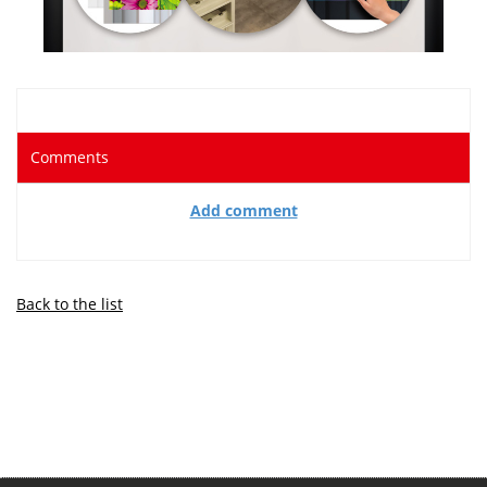
Comments
Add comment
Back to the list