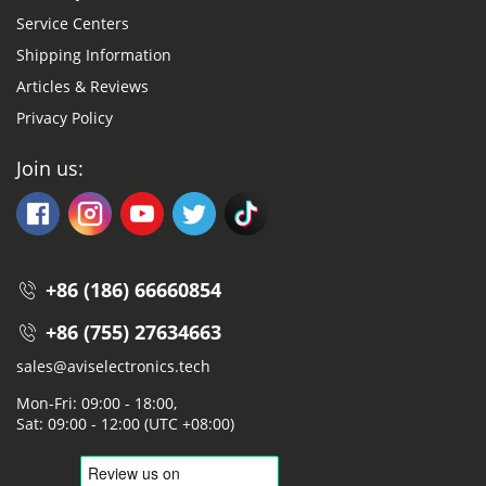
Service Centers
Shipping Information
Articles & Reviews
Privacy Policy
Join us:
+86 (186) 66660854
+86 (755) 27634663
sales@aviselectronics.tech
Mon-Fri: 09:00 - 18:00,
Sat: 09:00 - 12:00 (UTC +08:00)