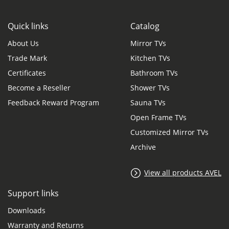
Quick links
Catalog
About Us
Mirror TVs
Trade Mark
Kitchen TVs
Certificates
Bathroom TVs
Become a Reseller
Shower TVs
Feedback Reward Program
Sauna TVs
Open Frame TVs
Customized Mirror TVs
Archive
View all products AVEL
Support links
Downloads
Warranty and Returns