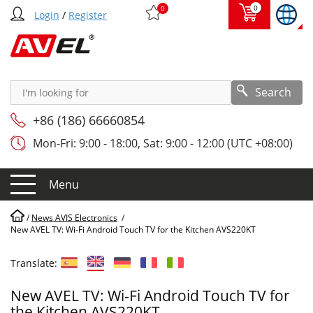
0
0
Login
/
Register
Search
+86 (186) 66660854
Mon-Fri: 9:00 - 18:00, Sat: 9:00 - 12:00 (UTC +08:00)
Menu
/
News AVIS Electronics
/
New AVEL TV: Wi-Fi Android Touch TV for the Kitchen AVS220KT
Translate:
New AVEL TV: Wi-Fi Android Touch TV for
the Kitchen AVS220KT