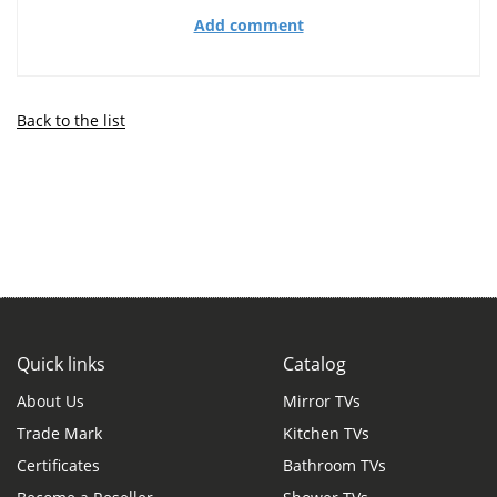
Add comment
Back to the list
Quick links
Catalog
About Us
Mirror TVs
Trade Mark
Kitchen TVs
Certificates
Bathroom TVs