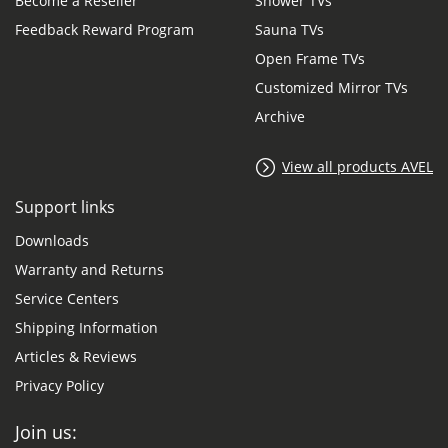
Become a Reseller
Shower TVs
Feedback Reward Program
Sauna TVs
Open Frame TVs
Customized Mirror TVs
Archive
View all products AVEL
Support links
Downloads
Warranty and Returns
Service Centers
Shipping Information
Articles & Reviews
Privacy Policy
Join us: