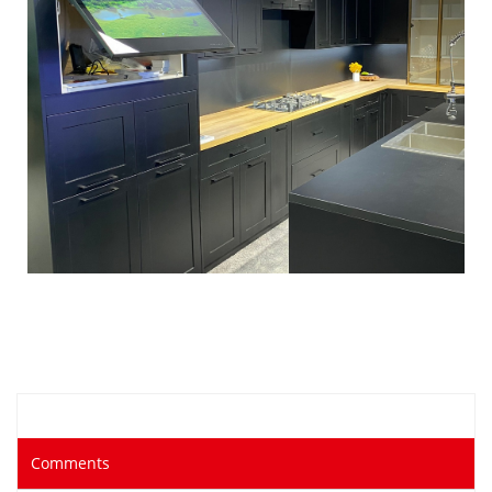
Comments