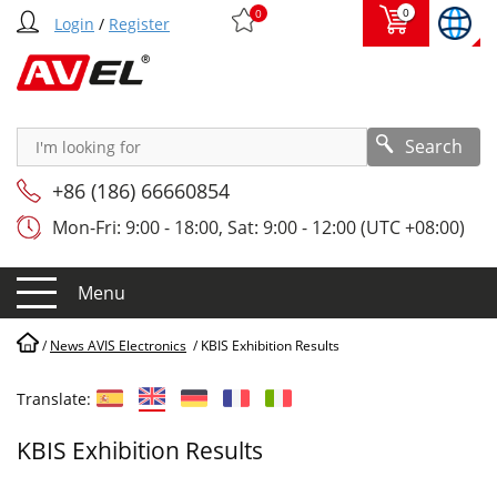
0
0
Login
/
Register
Search
+86 (186) 66660854
Mon-Fri: 9:00 - 18:00, Sat: 9:00 - 12:00 (UTC +08:00)
Menu
/
News AVIS Electronics
/
KBIS Exhibition Results
Translate:
KBIS Exhibition Results