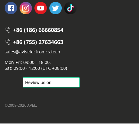
+86 (186) 66660854
+86 (755) 27634663
sales@aviselectronics.tech
Mon-Fri: 09:00 - 18:00,
Sat: 09:00 - 12:00 (UTC +08:00)
©2008-2026 AVEL.