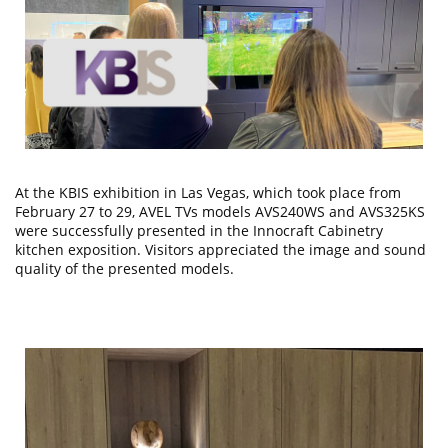
At the KBIS exhibition in Las Vegas, which took place from
February 27 to 29, AVEL TVs models AVS240WS and AVS325KS
were successfully presented in the Innocraft Cabinetry
kitchen exposition. Visitors appreciated the image and sound
quality of the presented models.