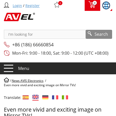
0
0
Login
/
Register
Search
+86 (186) 66660854
Mon-Fri: 9:00 - 18:00, Sat: 9:00 - 12:00 (UTC +08:00)
Menu
/
News AVIS Electronics
/
Even more vivid and exciting image on Mirror TVs!
Translate:
Even more vivid and exciting image on
Mirror TVs!