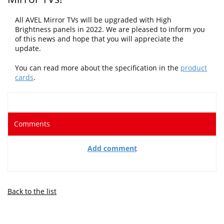
All AVEL Mirror TVs will be upgraded with High
Brightness panels in 2022
. We are pleased to inform you
of this news and hope that you will appreciate the
update.
You can read more about the specification in the
product
cards
.
Comments
Add comment
Back to the list