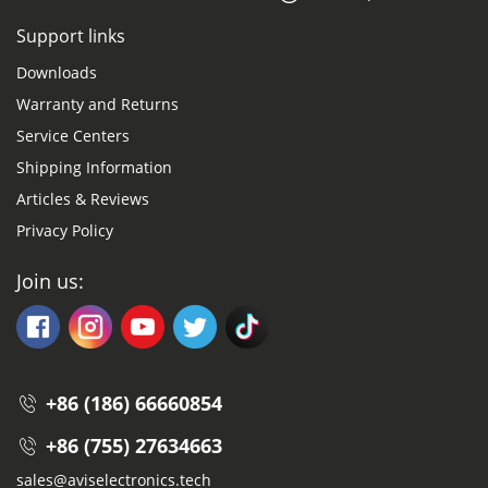
Support links
Downloads
Warranty and Returns
Service Centers
Shipping Information
Articles & Reviews
Privacy Policy
Join us:
+86 (186) 66660854
+86 (755) 27634663
sales@aviselectronics.tech