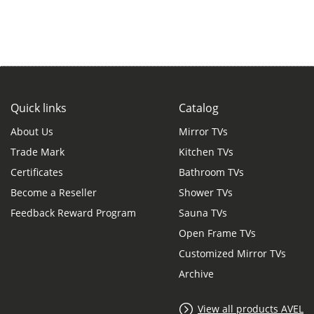
Quick links
Catalog
About Us
Mirror TVs
Trade Mark
Kitchen TVs
Certificates
Bathroom TVs
Become a Reseller
Shower TVs
Feedback Reward Program
Sauna TVs
Open Frame TVs
Customized Mirror TVs
Archive
View all products AVEL